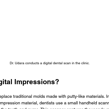
Dr. Udara conducts a digital dental scan in the clinic.
gital Impressions?
eplace traditional molds made with putty-like materials. In
th impression material, dentists use a small handheld scann