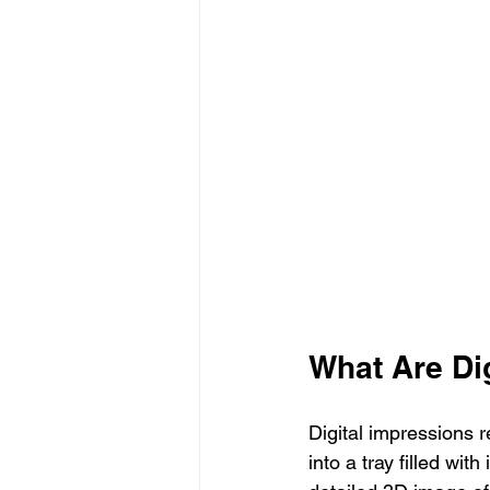
What Are Di
Digital impressions r
into a tray filled wi