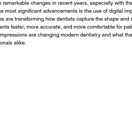
remarkable changes in recent years, especially with the r
e most significant advancements is the use of digital im
 are transforming how dentists capture the shape and st
nts faster, more accurate, and more comfortable for pati
 impressions are changing modern dentistry and what tha
onals alike.