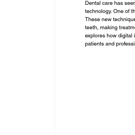
Dental care has seen 
technology. One of th
These new techniques
teeth, making treatme
explores how digital
patients and professi