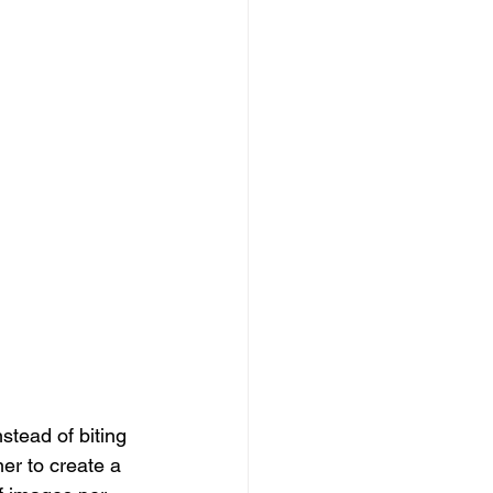
stead of biting 
er to create a 