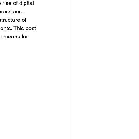
ise of digital 
pressions. 
ructure of 
ents. This post 
t means for 