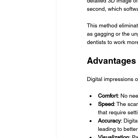
detailed 3D image of
second, which softwa
This method eliminate
as gagging or the unp
dentists to work more 
Advantages 
Digital impressions o
Comfort
: No nee
Speed
: The sca
that require sett
Accuracy
: Digit
leading to better
Visualization
: P