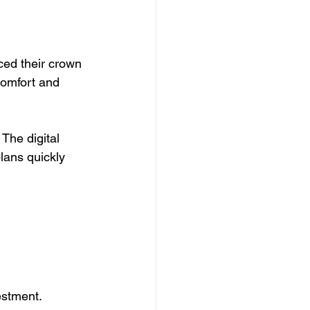
uced their crown 
comfort and 
The digital 
lans quickly 
estment.