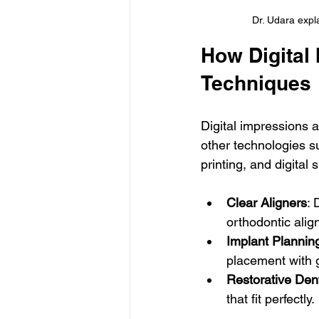
Dr. Udara expla
How Digital 
Techniques
Digital impressions ar
other technologies 
printing, and digita
Clear Aligners
: 
orthodontic alig
Implant Plannin
placement with 
Restorative Dent
that fit perfectly.