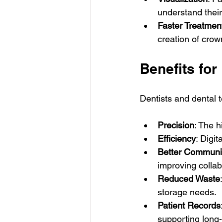
understand their
Faster Treatmen
creation of crow
Benefits for
Dentists and dental t
Precision
: The h
Efficiency
: Digi
Better Communi
improving collab
Reduced Waste
storage needs.
Patient Records
supporting long-