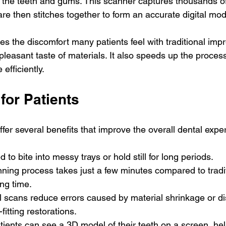
 the teeth and gums. This scanner captures thousands o
re then stitches together to form an accurate digital mod
s the discomfort many patients feel with traditional imp
leasant taste of materials. It also speeds up the process
efficiently.
for Patients
ffer several benefits that improve the overall dental expe
d to bite into messy trays or hold still for long periods.
nning process takes just a few minutes compared to tradi
ing time.
al scans reduce errors caused by material shrinkage or dis
-fitting restorations.
atients can see a 3D model of their teeth on a screen, he