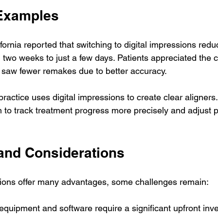
 Examples
lifornia reported that switching to digital impressions red
 two weeks to just a few days. Patients appreciated the 
c saw fewer remakes due to better accuracy.
ractice uses digital impressions to create clear aligners. 
 to track treatment progress more precisely and adjust p
and Considerations
sions offer many advantages, some challenges remain:
 equipment and software require a significant upfront inv