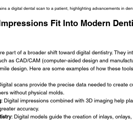
ins a digital dental scan to a patient, highlighting advancements in den
Impressions Fit Into Modern Denti
e part of a broader shift toward digital dentistry. They in
such as CAD/CAM (computer-aided design and manufactu
l smile design. Here are some examples of how these tool
Digital scans provide the precise data needed to create 
ners without physical molds.
g
: Digital impressions combined with 3D imaging help pla
greater accuracy.
istry
: Digital models guide the creation of inlays, onlays