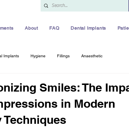
tments
About
FAQ
Dental Implants
Patie
l Implants
Hygiene
Fillings
Anaesthetic
onizing Smiles: The Impa
Impressions in Modern
y Techniques