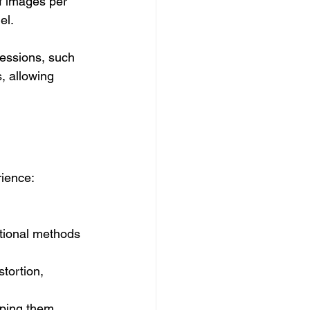
f images per 
el.
ressions, such 
, allowing 
rience:
tional methods 
tortion, 
lping them 