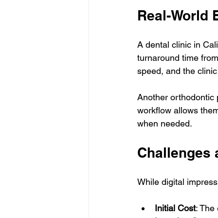
Real-World
A dental clinic in Ca
turnaround time from
speed, and the clini
Another orthodontic p
workflow allows them
when needed.
Challenges 
While digital impres
Initial Cost
: The