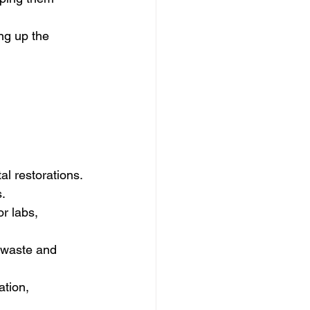
ing up the 
al restorations.
s.
or labs, 
 waste and 
ation, 