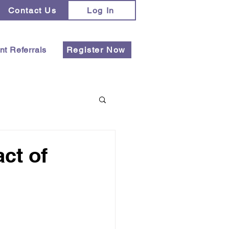
Contact Us
Log In
nt Referrals
Register Now
ct of