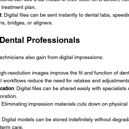
 treatment plan.
t
: Digital files can be sent instantly to dental labs, speed
ns, bridges, or aligners.
 Dental Professionals
echnicians also gain from digital impressions:
igh-resolution images improve the fit and function of dent
tal workflows reduce the need for retakes and adjustment
cation
: Digital files can be shared easily with specialists 
oration.
: Eliminating impression materials cuts down on physical
: Digital models can be stored indefinitely without degrad
term care.