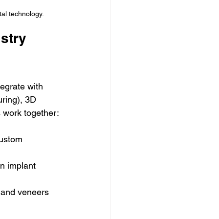
tal technology.
stry 
tegrate with 
ring), 3D 
s work together:
custom 
n implant 
, and veneers 