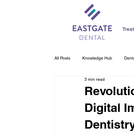
Trea
All Posts
Knowledge Hub
Denta
3 min read
Revoluti
Digital 
Dentistr