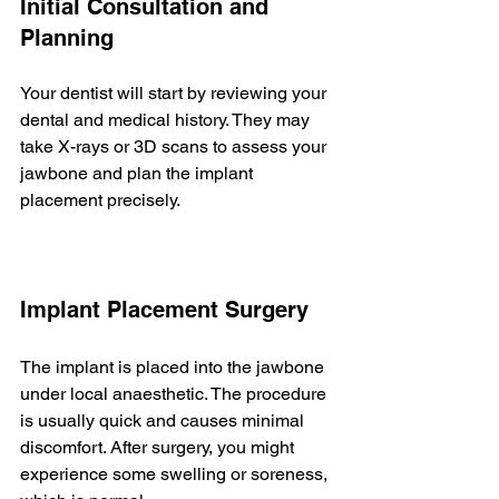
Initial Consultation and 
Planning
Your dentist will start by reviewing your 
dental and medical history. They may 
take X-rays or 3D scans to assess your 
jawbone and plan the implant 
placement precisely.
Implant Placement Surgery
The implant is placed into the jawbone 
under local anaesthetic. The procedure 
is usually quick and causes minimal 
discomfort. After surgery, you might 
experience some swelling or soreness, 