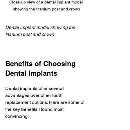
Close-up view of a dental implant model 
showing the titanium post and crown
Dental implant model showing the 
titanium post and crown
Benefits of Choosing 
Dental Implants
Dental implants offer several 
advantages over other tooth 
replacement options. Here are some of 
the key benefits I found most 
convincing: