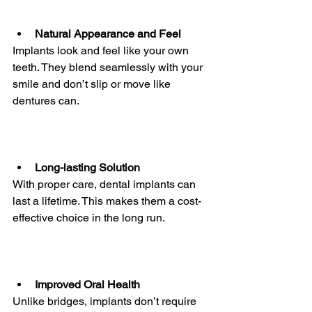
Natural Appearance and Feel
Implants look and feel like your own 
teeth. They blend seamlessly with your 
smile and don’t slip or move like 
dentures can.
Long-lasting Solution
With proper care, dental implants can 
last a lifetime. This makes them a cost-
effective choice in the long run.
Improved Oral Health
Unlike bridges, implants don’t require 