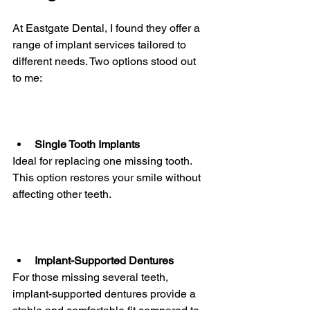
At Eastgate Dental, I found they offer a 
range of implant services tailored to 
different needs. Two options stood out 
to me:
Single Tooth Implants
Ideal for replacing one missing tooth. 
This option restores your smile without 
affecting other teeth.
Implant-Supported Dentures
For those missing several teeth, 
implant-supported dentures provide a 