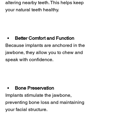
altering nearby teeth. This helps keep 
your natural teeth healthy.
Better Comfort and Function
Because implants are anchored in the 
jawbone, they allow you to chew and 
speak with confidence.
Bone Preservation
Implants stimulate the jawbone, 
preventing bone loss and maintaining 
your facial structure.