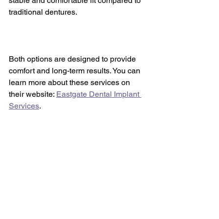
stable and comfortable fit compared to 
traditional dentures.
Both options are designed to provide 
comfort and long-term results. You can 
learn more about these services on 
their website: 
Eastgate Dental Implant 
Services
.