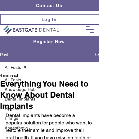
Contact Us
Log In
Register Now
Post
All Posts
4 min read
All Posts
Everything You Need to
Knowledge Hub
Know About Dental
Dental Implants
Implants
Hygiene
Dental implants have become a 
Fillings
popular solution for people who want to 
Anaesthetic
restore their smile and improve their 
oral health. If you have missing teeth or 