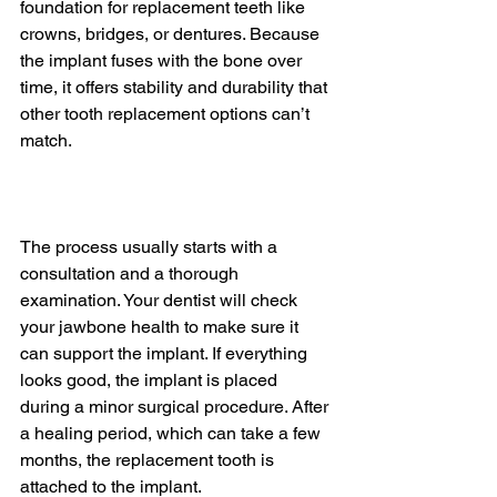
foundation for replacement teeth like 
crowns, bridges, or dentures. Because 
the implant fuses with the bone over 
time, it offers stability and durability that 
other tooth replacement options can’t 
match.
The process usually starts with a 
consultation and a thorough 
examination. Your dentist will check 
your jawbone health to make sure it 
can support the implant. If everything 
looks good, the implant is placed 
during a minor surgical procedure. After 
a healing period, which can take a few 
months, the replacement tooth is 
attached to the implant.