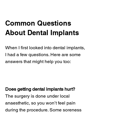
Common Questions 
About Dental Implants
When I first looked into dental implants, 
I had a few questions. Here are some 
answers that might help you too:
Does getting dental implants hurt?
The surgery is done under local 
anaesthetic, so you won’t feel pain 
during the procedure. Some soreness 
afterward is normal but manageable 
with pain relief.