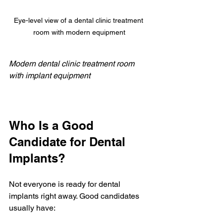
Eye-level view of a dental clinic treatment 
room with modern equipment
Modern dental clinic treatment room 
with implant equipment
Who Is a Good 
Candidate for Dental 
Implants?
Not everyone is ready for dental 
implants right away. Good candidates 
usually have: