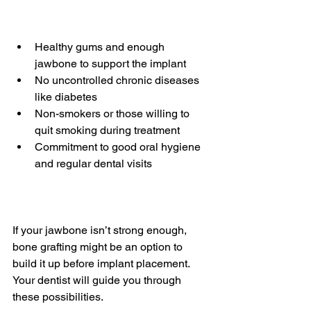
Healthy gums and enough 
jawbone to support the implant  
No uncontrolled chronic diseases 
like diabetes  
Non-smokers or those willing to 
quit smoking during treatment  
Commitment to good oral hygiene 
and regular dental visits
If your jawbone isn’t strong enough, 
bone grafting might be an option to 
build it up before implant placement. 
Your dentist will guide you through 
these possibilities.