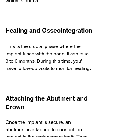
which is normal.
Healing and Osseointegration
This is the crucial phase where the 
implant fuses with the bone. It can take 
3 to 6 months. During this time, you’ll 
have follow-up visits to monitor healing.
Attaching the Abutment and 
Crown
Once the implant is secure, an 
abutment is attached to connect the 
implant to the replacement tooth. Then, 