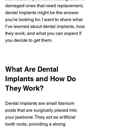
damaged ones that need replacement, 
dental implants might be the answer 
you’re looking for. I want to share what 
I’ve learned about dental implants, how 
they work, and what you can expect if 
you decide to get them.
What Are Dental 
Implants and How Do 
They Work?
Dental implants are small titanium 
posts that are surgically placed into 
your jawbone. They act as artificial 
tooth roots, providing a strong 