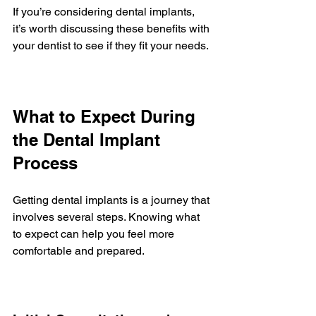
If you’re considering dental implants, 
it’s worth discussing these benefits with 
your dentist to see if they fit your needs.
What to Expect During 
the Dental Implant 
Process
Getting dental implants is a journey that 
involves several steps. Knowing what 
to expect can help you feel more 
comfortable and prepared.