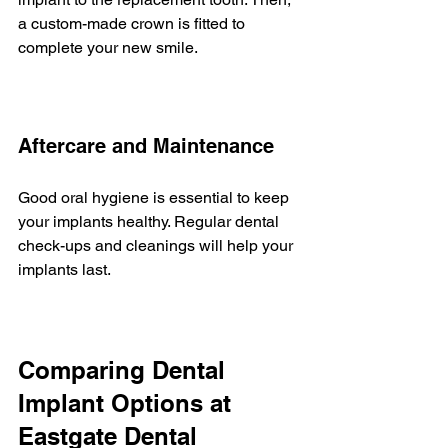
a custom-made crown is fitted to 
complete your new smile.
Aftercare and Maintenance
Good oral hygiene is essential to keep 
your implants healthy. Regular dental 
check-ups and cleanings will help your 
implants last.
Comparing Dental 
Implant Options at 
Eastgate Dental