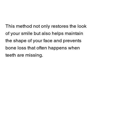
This method not only restores the look 
of your smile but also helps maintain 
the shape of your face and prevents 
bone loss that often happens when 
teeth are missing.