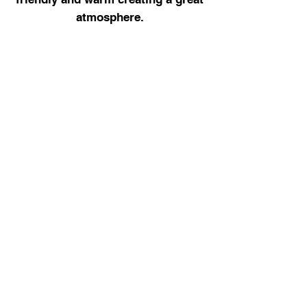
atmosphere.
Udara explains every part of the
procedure
very clearly helping
ease any anxieties, great practice.
Contact Us
01970 612 457
enquiries@eastgatedental.org.uk
Visit Us
Eastgate Dental,
29 Eastgate Street,
Aberystwyth,
SY23 2AR