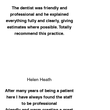
The
dentist was friendly and
professional and he explained
everything fully and clearly, giving
estimates where possible. Totally
recommend this practice.
Helen Heath
After many years of being a patient
here I have always found the staff
to be professional
friendly and warm creating a great