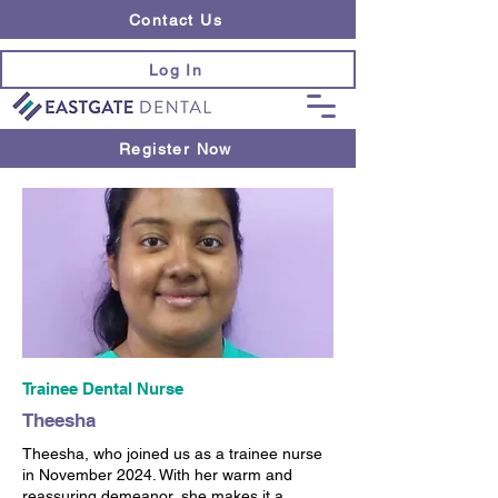
Contact Us
Log In
Register Now
Trainee Dental Nurse
Theesha
Theesha, who joined us as a trainee nurse
in November 2024. With her warm and
reassuring demeanor, she makes it a