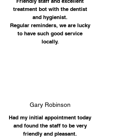
Friendly staff and excellent
treatment bot with the dentist
and hygienist.
Regular reminders, we are lucky
to have such good service
locally.
Gary Robinson
Had my initial appointment today
and found the staff to be very
friendly and pleasant.