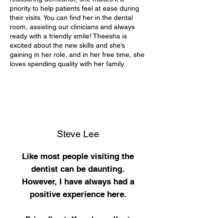
priority to help patients feel at ease during
their visits. You can find her in the dental
room, assisting our clinicians and always
ready with a friendly smile! Theesha is
excited about the new skills and she’s
gaining in her role, and in her free time, she
loves spending quality with her family.
Steve Lee
Like most people visiting the
dentist can be daunting.
However, I have always had a
positive
experience here.